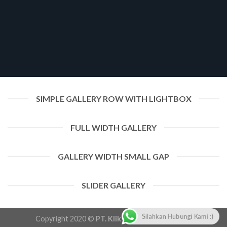
SIMPLE GALLERY ROW WITH LIGHTBOX
FULL WIDTH GALLERY
GALLERY WIDTH SMALL GAP
SLIDER GALLERY
Silahkan Hubungi Kami :)
Copyright 2020 ©
PT. Klik Pangandaran Group