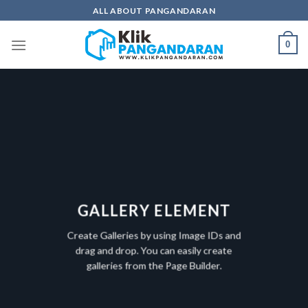
Skip
ALL ABOUT PANGANDARAN
to
content
0
GALLERY ELEMENT
Create Galleries by using Image IDs and
drag and drop. You can easily create
galleries from the Page Builder.