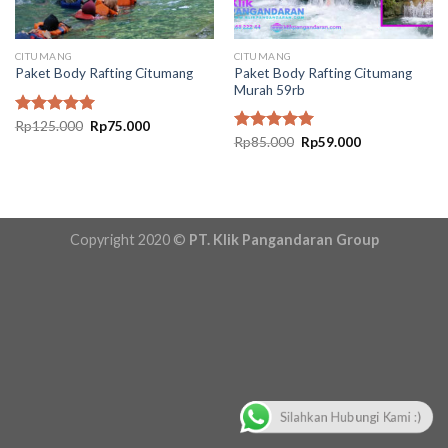
CITUMANG
CITUMANG
Paket Body Rafting Citumang
Paket Body Rafting Citumang
Murah 59rb
Original
Current
Rated
Rp
125.000
5.00
Rp
75.000
price
price
Original
Current
out of 5
Rated
Rp
85.000
5.00
Rp
59.000
was:
is:
price
price
out of 5
Rp125.000.
Rp75.000.
was:
is:
Rp85.000.
Rp59.000.
Copyright 2020 ©
PT. Klik Pangandaran Group
Silahkan Hubungi Kami :)