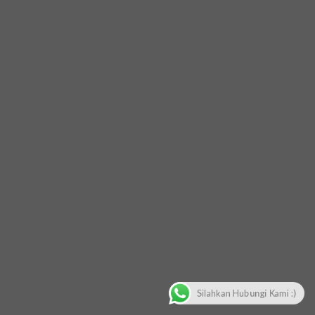
Silahkan Hubungi Kami :)