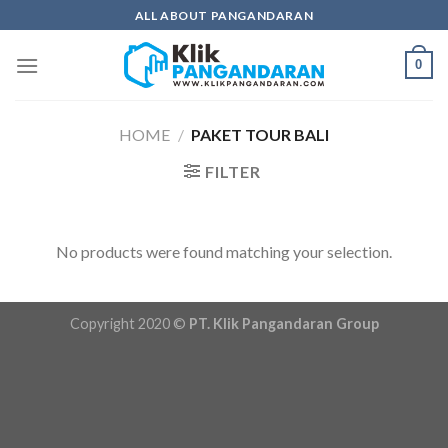
Skip
ALL ABOUT PANGANDARAN
to
content
0
HOME
/
PAKET TOUR BALI
FILTER
No products were found matching your selection.
Copyright 2020 ©
PT. Klik Pangandaran Group