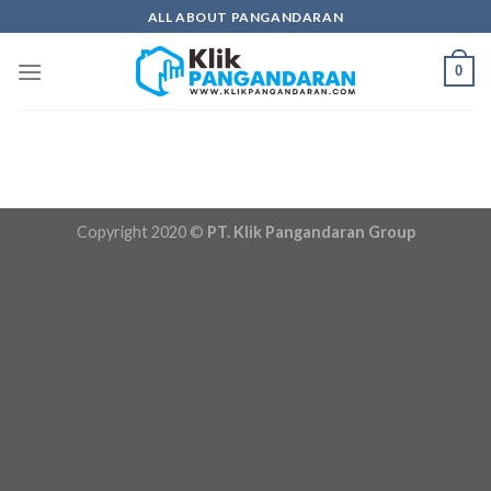
Skip
ALL ABOUT PANGANDARAN
to
content
0
Copyright 2020 ©
PT. Klik Pangandaran Group