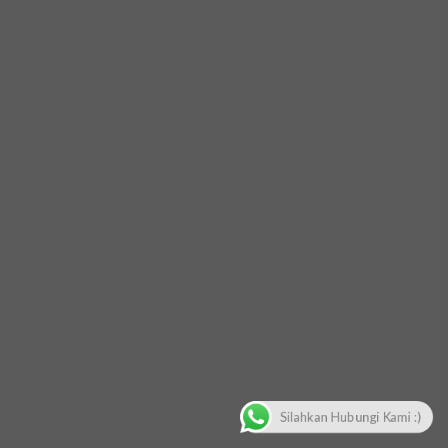
Silahkan Hubungi Kami :)