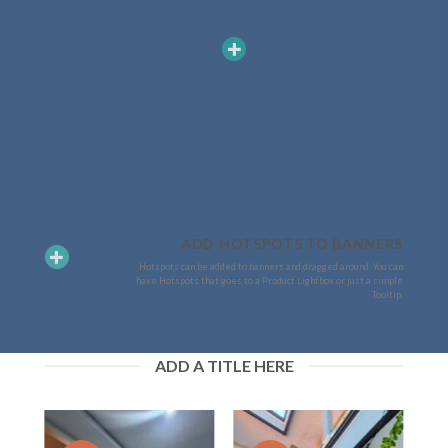
ADD HOTSPOTS TO BANNERS
Hotspots can be added to banners and dragged around. You can
have Hotspots that goes to a Product Lightbox or just a simple
Tooltip.
ADD A TITLE HERE