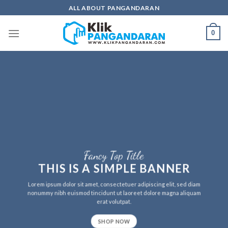
Skip
ALL ABOUT PANGANDARAN
to
content
0
Fancy Top Title
THIS IS A SIMPLE BANNER
Lorem ipsum dolor sit amet, consectetuer adipiscing elit, sed diam
nonummy nibh euismod tincidunt ut laoreet dolore magna aliquam
erat volutpat.
SHOP NOW