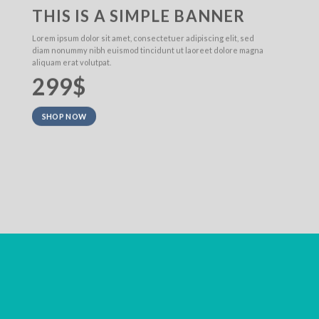
THIS IS A SIMPLE BANNER
Lorem ipsum dolor sit amet, consectetuer adipiscing elit, sed
diam nonummy nibh euismod tincidunt ut laoreet dolore magna
aliquam erat volutpat.
299$
SHOP NOW