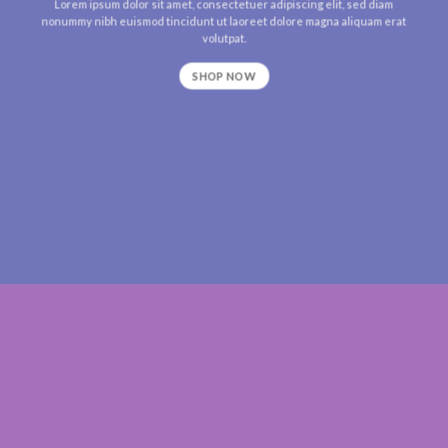
Lorem ipsum dolor sit amet, consectetuer adipiscing elit, sed diam
nonummy nibh euismod tincidunt ut laoreet dolore magna aliquam erat
volutpat.
SHOP NOW