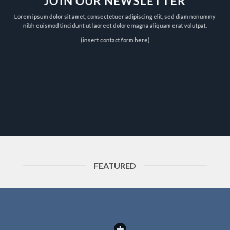
JOIN OUR NEWSLETTER
Lorem ipsum dolor sit amet, consectetuer adipiscing elit, sed diam nonummy
nibh euismod tincidunt ut laoreet dolore magna aliquam erat volutpat.
(insert contact form here)
FEATURED