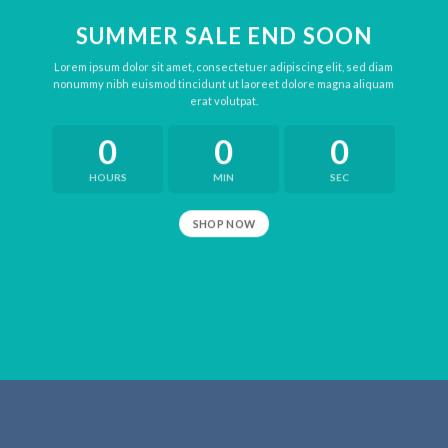
SUMMER SALE END SOON
Lorem ipsum dolor sit amet, consectetuer adipiscing elit, sed diam
nonummy nibh euismod tincidunt ut laoreet dolore magna aliquam
erat volutpat.
0
0
0
HOURS
MIN
SEC
SHOP NOW