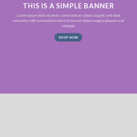
THIS IS A SIMPLE BANNER
Lorem ipsum dolor sit amet, consectetuer adipiscing elit, sed diam
nonummy nibh euismod tincidunt ut laoreet dolore magna aliquam erat
volutpat.
SHOP NOW