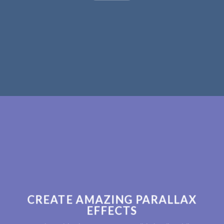
CREATE AMAZING PARALLAX
EFFECTS