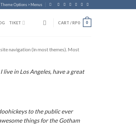
n Theme Options > Menus
0
OG
TIKET
CART /
RP
0
r site navigation (in most themes). Most
:
I live in Los Angeles, have a great
oohickeys to the public ever
f awesome things for the Gotham