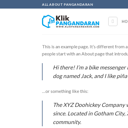
Skip
ALL ABOUT PANGANDARAN
to
content
HO
This is an example page. It’s different from 
people start with an About page that introduc
Hi there! I’m a bike messenger b
dog named Jack, and I like piña 
…or something like this:
The XYZ Doohickey Company was
since. Located in Gotham City,
community.