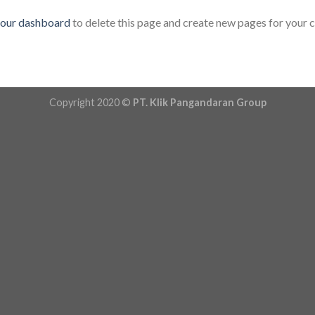
our dashboard
to delete this page and create new pages for your 
Copyright 2020 ©
PT. Klik Pangandaran Group