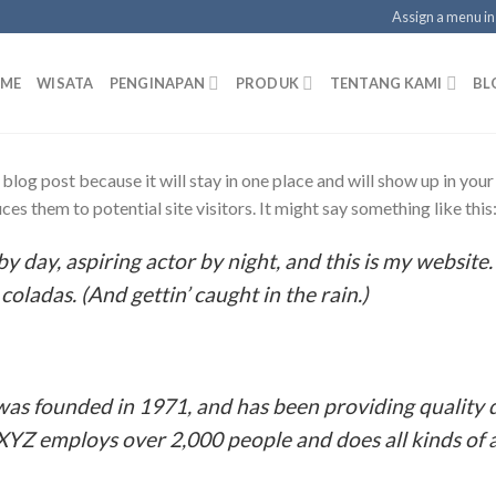
Assign a menu i
ME
WISATA
PENGINAPAN
PRODUK
TENTANG KAMI
BL
a blog post because it will stay in one place and will show up in you
es them to potential site visitors. It might say something like this
y day, aspiring actor by night, and this is my website. 
coladas. (And gettin’ caught in the rain.)
 founded in 1971, and has been providing quality d
 XYZ employs over 2,000 people and does all kinds o