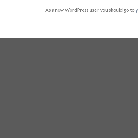
As a new WordPress user, you should go to
y