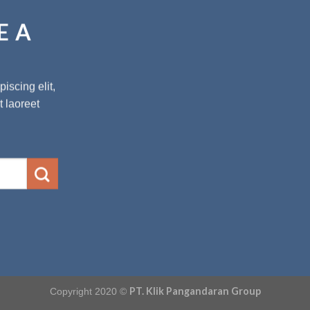
E A
iscing elit,
 laoreet
PT. Klik Pangandaran Group
Copyright 2020 ©