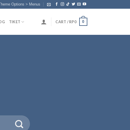
 Theme Options > Menus
0
OG
TIKET
CART /
RP
0