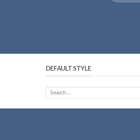
DEFAULT STYLE
Search
for: