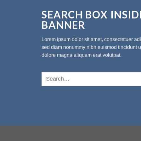
SEARCH BOX INSID
BANNER
Lorem ipsum dolor sit amet, consectetuer adip
sed diam nonummy nibh euismod tincidunt ut
dolore magna aliquam erat volutpat.
Search
for: