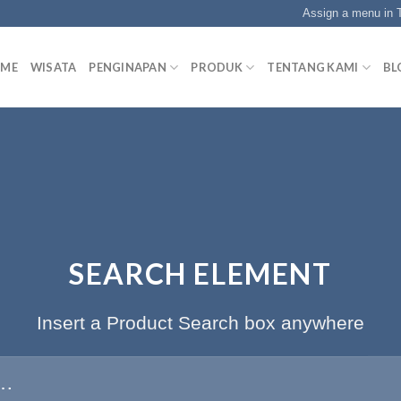
Assign a menu in
ME
WISATA
PENGINAPAN
PRODUK
TENTANG KAMI
BL
SEARCH ELEMENT
Insert a Product Search box anywhere