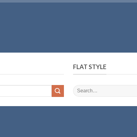
FLAT STYLE
Search
for: