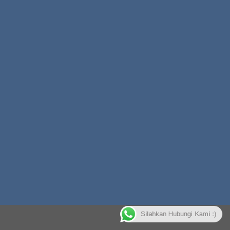
Silahkan Hubungi Kami :)