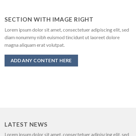
SECTION WITH IMAGE RIGHT
Lorem ipsum dolor sit amet, consectetuer adipiscing elit, sed
diam nonummy nibh euismod tincidunt ut laoreet dolore
magna aliquam erat volutpat.
ADD ANY CONTENT HERE
LATEST NEWS
Lorem ipsum dolor sit amet, consectetuer adipiscing elit, sed