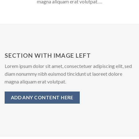
magna aliquam erat volutpat….
SECTION WITH IMAGE LEFT
Lorem ipsum dolor sit amet, consectetuer adipiscing elit, sed
diam nonummy nibh euismod tincidunt ut laoreet dolore
magna aliquam erat volutpat.
ADD ANY CONTENT HERE