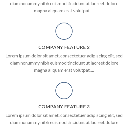
diam nonummy nibh euismod tincidunt ut laoreet dolore
magna aliquam erat volutpat….
COMPANY FEATURE 2
Lorem ipsum dolor sit amet, consectetuer adipiscing elit, sed
diam nonummy nibh euismod tincidunt ut laoreet dolore
magna aliquam erat volutpat….
COMPANY FEATURE 3
Lorem ipsum dolor sit amet, consectetuer adipiscing elit, sed
diam nonummy nibh euismod tincidunt ut laoreet dolore