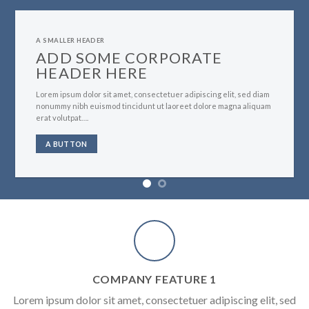
A SMALLER HEADER
ADD SOME CORPORATE
HEADER HERE
Lorem ipsum dolor sit amet, consectetuer adipiscing elit, sed diam
nonummy nibh euismod tincidunt ut laoreet dolore magna aliquam
erat volutpat….
A BUTTON
COMPANY FEATURE 1
Lorem ipsum dolor sit amet, consectetuer adipiscing elit, sed