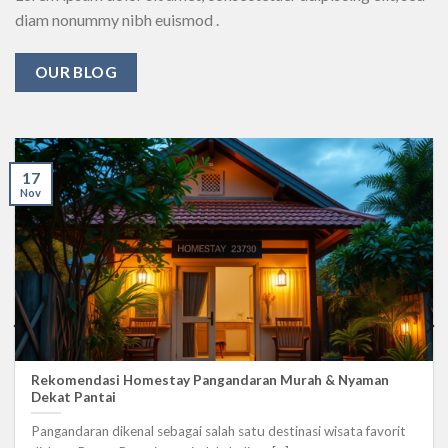
diam nonummy nibh euismod .
OUR BLOG
17
Nov
Rekomendasi Homestay Pangandaran Murah & Nyaman
Dekat Pantai
Pangandaran dikenal sebagai salah satu destinasi wisata favorit