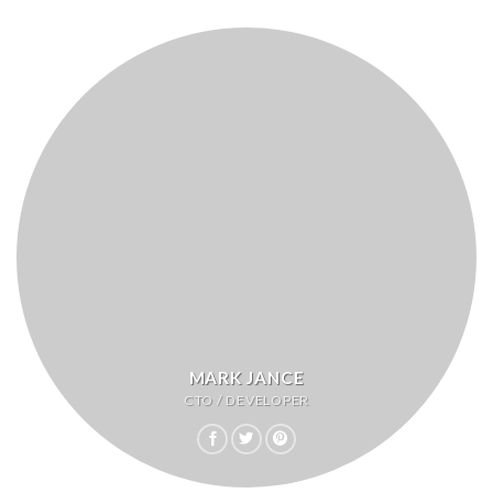
MARK JANCE
CTO / DEVELOPER