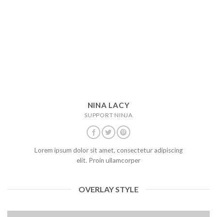
NINA LACY
SUPPORT NINJA
Lorem ipsum dolor sit amet, consectetur adipiscing
elit. Proin ullamcorper
OVERLAY STYLE