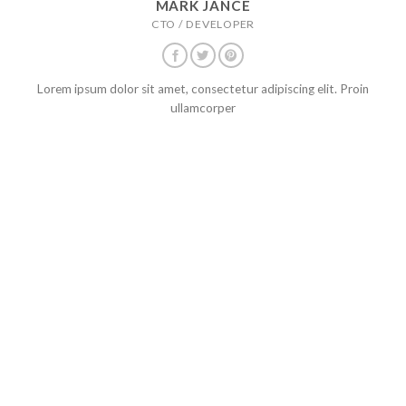
MARK JANCE
CTO / DEVELOPER
Lorem ipsum dolor sit amet, consectetur adipiscing elit. Proin
ullamcorper