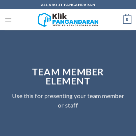
Skip
ALL ABOUT PANGANDARAN
to
content
0
TEAM MEMBER
ELEMENT
Use this for presenting your team member
or staff