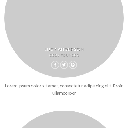
LUCY ANDERSON
CEO / FOUNDER
Lorem ipsum dolor sit amet, consectetur adipiscing elit. Proin
ullamcorper