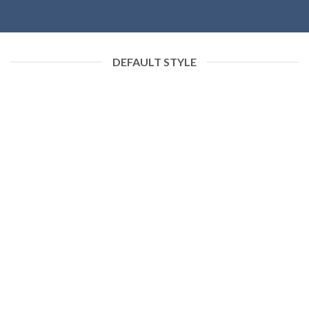
DEFAULT STYLE