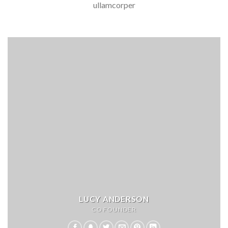
ullamcorper
LUCY ANDERSON
CO FOUNDER