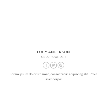
LUCY ANDERSON
CEO / FOUNDER
Lorem ipsum dolor sit amet, consectetur adipiscing elit. Proin
ullamcorper