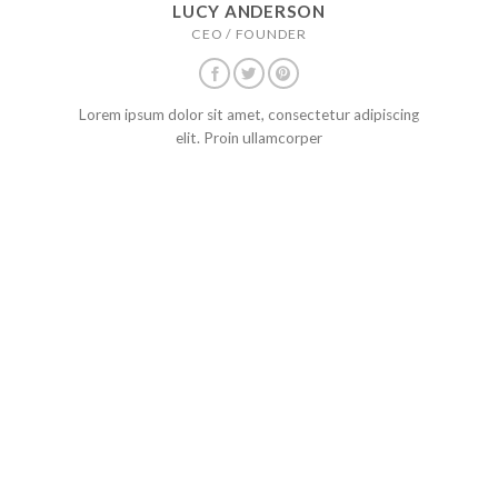
LUCY ANDERSON
CEO / FOUNDER
Lorem ipsum dolor sit amet, consectetur adipiscing
elit. Proin ullamcorper