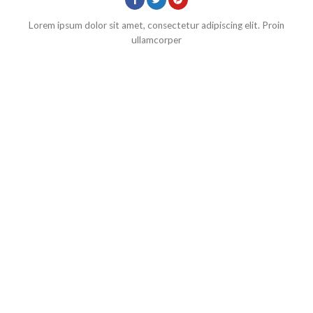
Lorem ipsum dolor sit amet, consectetur adipiscing elit. Proin
ullamcorper