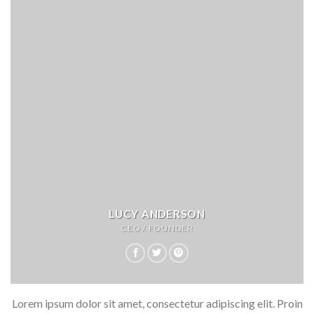
LUCY ANDERSON
CEO / FOUNDER
Lorem ipsum dolor sit amet, consectetur adipiscing elit. Proin