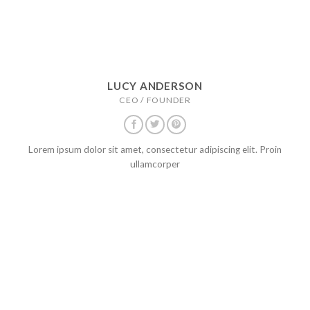
LUCY ANDERSON
CEO / FOUNDER
Lorem ipsum dolor sit amet, consectetur adipiscing elit. Proin
ullamcorper