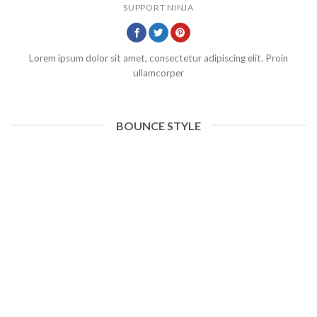
SUPPORT NINJA
Lorem ipsum dolor sit amet, consectetur adipiscing elit. Proin
ullamcorper
BOUNCE STYLE