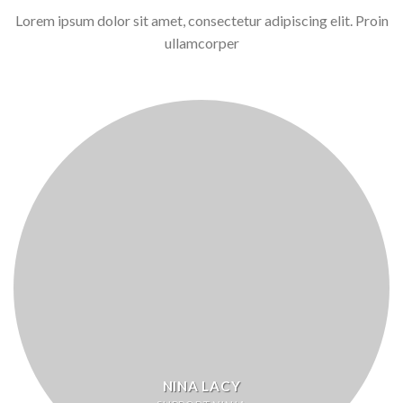
Lorem ipsum dolor sit amet, consectetur adipiscing elit. Proin
ullamcorper
NINA LACY