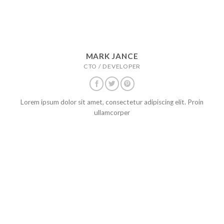
MARK JANCE
CTO / DEVELOPER
Lorem ipsum dolor sit amet, consectetur adipiscing elit. Proin
ullamcorper