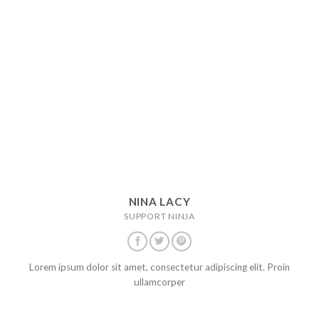
NINA LACY
SUPPORT NINJA
Lorem ipsum dolor sit amet, consectetur adipiscing elit. Proin
ullamcorper