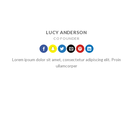
LUCY ANDERSON
CO FOUNDER
Lorem ipsum dolor sit amet, consectetur adipiscing elit. Proin
ullamcorper