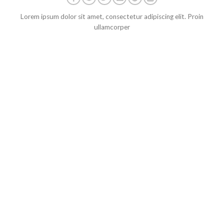
Lorem ipsum dolor sit amet, consectetur adipiscing elit. Proin
ullamcorper