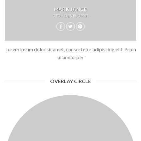
MARK JANCE
CTO / DEVELOPER
Lorem ipsum dolor sit amet, consectetur adipiscing elit. Proin
ullamcorper
OVERLAY CIRCLE