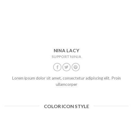
NINA LACY
SUPPORT NINJA
Lorem ipsum dolor sit amet, consectetur adipiscing elit. Proin
ullamcorper
COLOR ICON STYLE