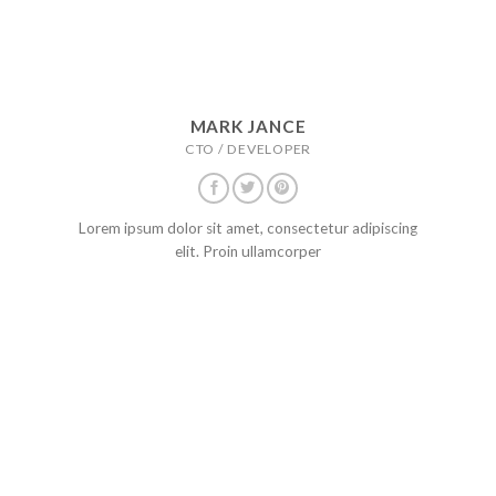
MARK JANCE
CTO / DEVELOPER
Lorem ipsum dolor sit amet, consectetur adipiscing
elit. Proin ullamcorper