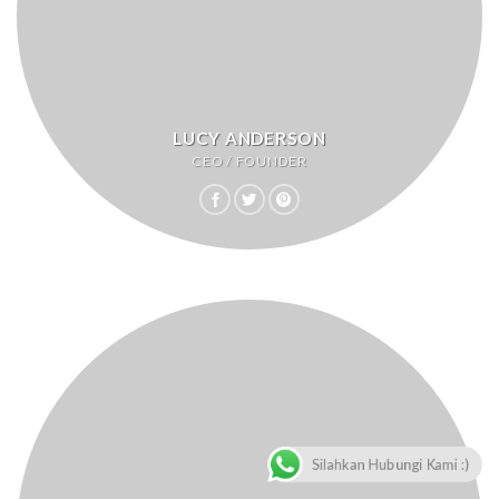
LUCY ANDERSON
CEO / FOUNDER
Silahkan Hubungi Kami :)