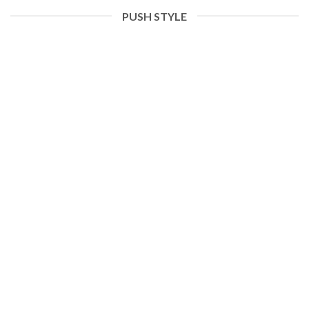
PUSH STYLE