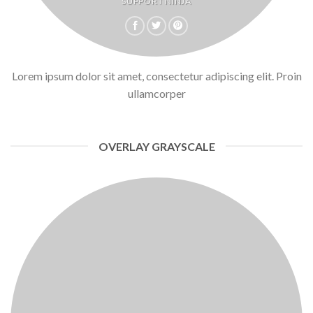
SUPPORT NINJA
Lorem ipsum dolor sit amet, consectetur adipiscing elit. Proin
ullamcorper
OVERLAY GRAYSCALE