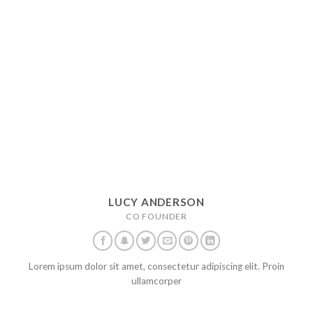
LUCY ANDERSON
CO FOUNDER
Lorem ipsum dolor sit amet, consectetur adipiscing elit. Proin
ullamcorper