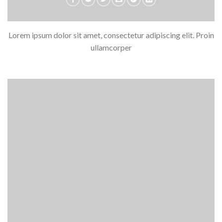
Lorem ipsum dolor sit amet, consectetur adipiscing elit. Proin
ullamcorper