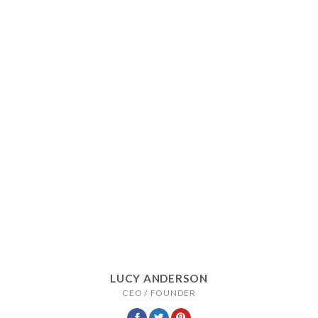
LUCY ANDERSON
CEO / FOUNDER