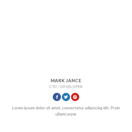
MARK JANCE
CTO / DEVELOPER
Lorem ipsum dolor sit amet, consectetur adipiscing elit. Proin
ullamcorper