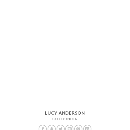
LUCY ANDERSON
CO FOUNDER