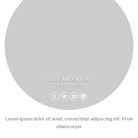
LUCY ANDERSON
CO FOUNDER
Lorem ipsum dolor sit amet, consectetur adipiscing elit. Proin
ullamcorper