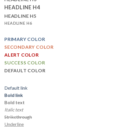
HEADLINE H4
HEADLINE H5
HEADLINE H6
PRIMARY COLOR
SECONDARY COLOR
ALERT COLOR
SUCCESS COLOR
DEFAULT COLOR
Default link
Bold link
Bold text
Italic text
Strikethrough
Underline