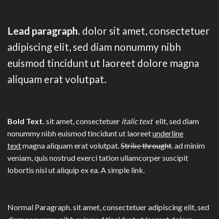
Lead paragraph
. dolor sit amet, consectetuer
adipiscing elit, sed diam nonummy nibh
euismod tincidunt ut laoreet dolore magna
aliquam erat volutpat.
Bold Text.
sit amet, consectetuer
italic text
elit, sed diam
nonummy nibh euismod tincidunt ut laoreet
underline
text
magna aliquam erat volutpat.
Strike throught
. ad minim
veniam, quis nostrud exerci tation ullamcorper suscipit
lobortis nisl ut aliquip ex ea.
A simple link.
Normal Paragraph. sit amet, consectetuer adipiscing elit, sed