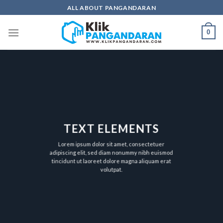
Skip
ALL ABOUT PANGANDARAN
to
content
0
TEXT ELEMENTS
Lorem ipsum dolor sit amet, consectetuer
adipiscing elit, sed diam nonummy nibh euismod
tincidunt ut laoreet dolore magna aliquam erat
volutpat.