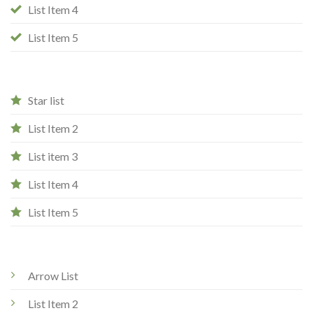
List Item 4
List Item 5
Star list
List Item 2
List item 3
List Item 4
List Item 5
Arrow List
List Item 2