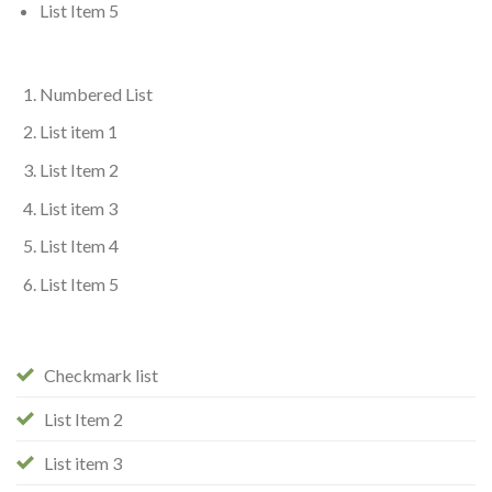
List Item 5
Numbered List
List item 1
List Item 2
List item 3
List Item 4
List Item 5
Checkmark list
List Item 2
List item 3