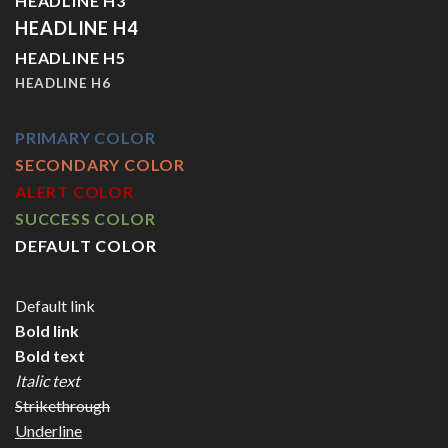
HEADLINE H3
HEADLINE H4
HEADLINE H5
HEADLINE H6
PRIMARY COLOR
SECONDARY COLOR
ALERT COLOR
SUCCESS COLOR
DEFAULT COLOR
Default link
Bold link
Bold text
Italic text
Strikethrough
Underline