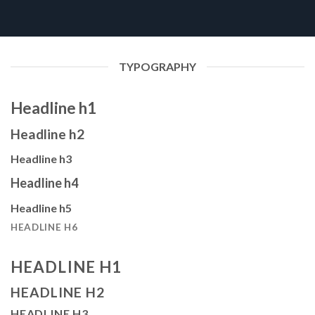
TYPOGRAPHY
Headline h1
Headline h2
Headline h3
Headline h4
Headline h5
HEADLINE H6
HEADLINE H1
HEADLINE H2
HEADLINE H3