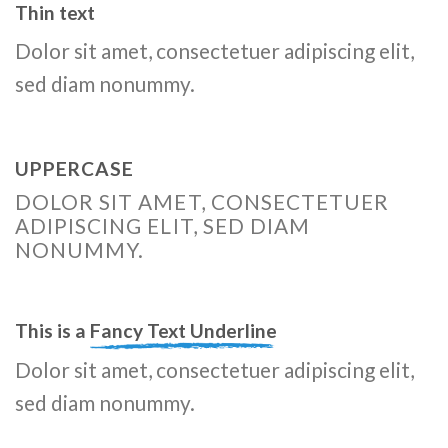
Thin text
Dolor sit amet, consectetuer adipiscing elit,
sed diam nonummy.
UPPERCASE
DOLOR SIT AMET, CONSECTETUER
ADIPISCING ELIT, SED DIAM
NONUMMY.
This is a
Fancy Text Underline
Dolor sit amet, consectetuer adipiscing elit,
sed diam nonummy.