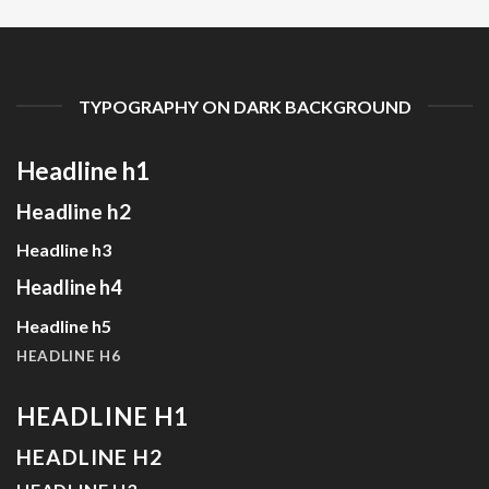
TYPOGRAPHY ON DARK BACKGROUND
Headline h1
Headline h2
Headline h3
Headline h4
Headline h5
HEADLINE H6
HEADLINE H1
HEADLINE H2