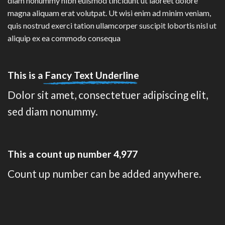
diam nonummy nibh euismod tincidunt ut laoreet dolore
magna aliquam erat volutpat. Ut wisi enim ad minim veniam,
quis nostrud exerci tation ullamcorper suscipit lobortis nisl ut
aliquip ex ea commodo consequa
This is a
Fancy Text Underline
Dolor sit amet, consectetuer adipiscing elit,
sed diam nonummy.
This a count up number
4,995
Count up number can be added anywhere.