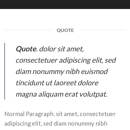
QUOTE
Quote
. dolor sit amet,
consectetuer adipiscing elit, sed
diam nonummy nibh euismod
tincidunt ut laoreet dolore
magna aliquam erat volutpat.
Normal Paragraph. sit amet, consectetuer
adipiscing elit, sed diam nonummy nibh