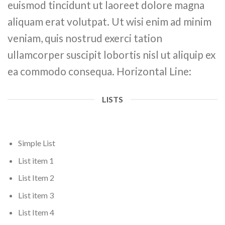
euismod tincidunt ut laoreet dolore magna
aliquam erat volutpat. Ut wisi enim ad minim
veniam, quis nostrud exerci tation
ullamcorper suscipit lobortis nisl ut aliquip ex
ea commodo consequa. Horizontal Line:
LISTS
Simple List
List item 1
List Item 2
List item 3
List Item 4