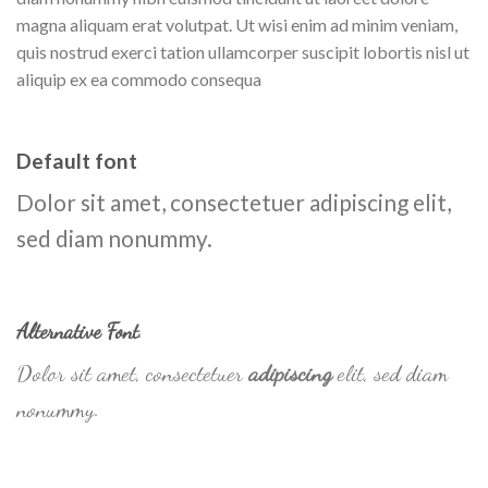
magna aliquam erat volutpat. Ut wisi enim ad minim veniam,
quis nostrud exerci tation ullamcorper suscipit lobortis nisl ut
aliquip ex ea commodo consequa
Default font
Dolor sit amet, consectetuer adipiscing elit,
sed diam nonummy.
Alternative Font
.
Dolor sit amet, consectetuer
adipiscing
elit, sed diam
nonummy.