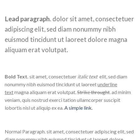
Lead paragraph
. dolor sit amet, consectetuer
adipiscing elit, sed diam nonummy nibh
euismod tincidunt ut laoreet dolore magna
aliquam erat volutpat.
Bold Text.
sit amet, consectetuer
italic text
elit, sed diam
nonummy nibh euismod tincidunt ut laoreet
underline
text
magna aliquam erat volutpat.
Strike throught
. ad minim
veniam, quis nostrud exerci tation ullamcorper suscipit
lobortis nisl ut aliquip ex ea.
A simple link.
Normal Paragraph. sit amet, consectetuer adipiscing elit, sed
diam nonummy nibh euismod tincidunt ut laoreet dolore