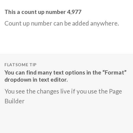
This a count up number
4,995
Count up number can be added anywhere.
FLATSOME TIP
You can find many text options in the “Format”
dropdown in text editor.
You see the changes live if you use the Page
Builder