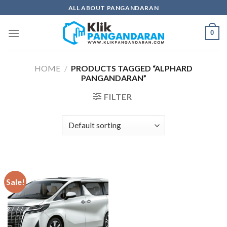
Skip
ALL ABOUT PANGANDARAN
to
content
0
HOME
/
PRODUCTS TAGGED “ALPHARD
PANGANDARAN”
FILTER
Sale!