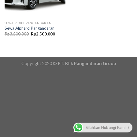
SEWA MOBIL PANGANDARAN
Sewa Alphard Pangandaran
Original
Current
Rp
3.500.000
Rp
2.500.000
price
price
was:
is:
Rp3.500.000.
Rp2.500.000.
Copyright 2020 ©
PT. Klik Pangandaran Group
Silahkan Hubungi Kami :)