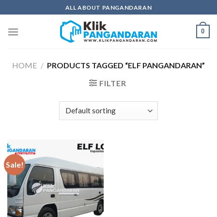
Skip
ALL ABOUT PANGANDARAN
to
content
0
HOME
/
PRODUCTS TAGGED “ELF PANGANDARAN”
FILTER
Sale!