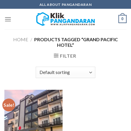
Skip
ALL ABOUT PANGANDARAN
to
content
0
HOME
/
PRODUCTS TAGGED “GRAND PACIFIC
HOTEL”
FILTER
Sale!