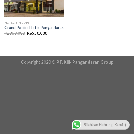
HOTEL BINTANG
Grand Pacific Hotel Pangandaran
Original
Current
Rp
850.000
Rp
550.000
price
price
was:
is:
Rp850.000.
Rp550.000.
Copyright 2020 ©
PT. Klik Pangandaran Group
Silahkan Hubungi Kami :)