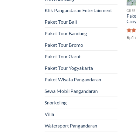
Klik Pangandaran Entertainment
GREE
Pake
Can
Paket Tour Bali
Paket Tour Bandung
Rat
Rp
1
out 
Paket Tour Bromo
Paket Tour Garut
Paket Tour Yogyakarta
Paket Wisata Pangandaran
Sewa Mobil Pangandaran
Snorkeling
Villa
Watersport Pangandaran