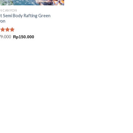
N CANYON
t Semi Body Rafting Green
yon
Original
Current
ed
79.000
5.00
Rp
150.000
price
price
of 5
was:
is:
Rp179.000.
Rp150.000.