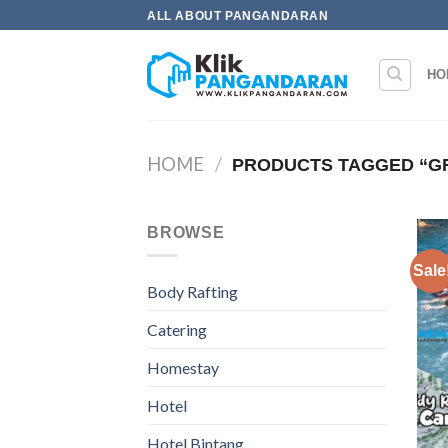
Skip
ALL ABOUT PANGANDARAN
to
content
HO
HOME
/
PRODUCTS TAGGED “G
BROWSE
Sale
Body Rafting
Catering
Homestay
Hotel
Hotel Bintang