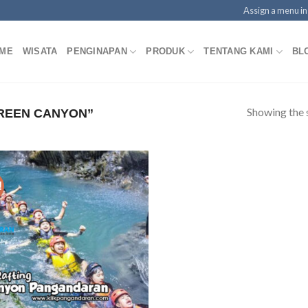
Assign a menu i
ME
WISATA
PENGINAPAN
PRODUK
TENTANG KAMI
BL
Showing the s
REEN CANYON”
!