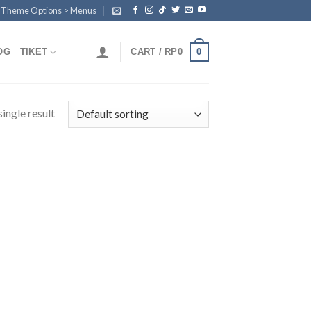
n Theme Options > Menus
0
OG
TIKET
CART /
RP
0
ingle result