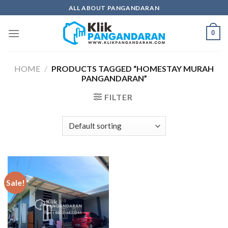
Skip
ALL ABOUT PANGANDARAN
to
content
0
HOME
/
PRODUCTS TAGGED “HOMESTAY MURAH
PANGANDARAN”
FILTER
Sale!