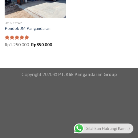
HOMESTAY
Pondok JM Pangandaran
Original
Current
Rated
Rp
1.250.000
5.00
Rp
850.000
price
price
out of 5
was:
is:
Rp1.250.000.
Rp850.000.
Copyright 2020 ©
PT. Klik Pangandaran Group
Silahkan Hubungi Kami :)