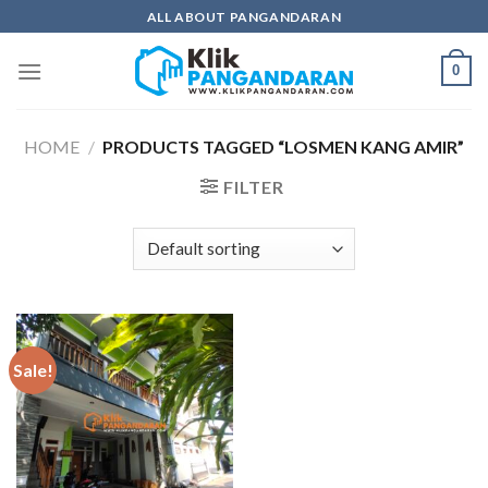
Skip
ALL ABOUT PANGANDARAN
to
content
0
HOME
/
PRODUCTS TAGGED “LOSMEN KANG AMIR”
FILTER
Sale!