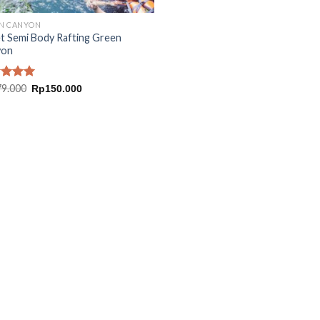
N CANYON
t Semi Body Rafting Green
yon
Original
Current
ed
79.000
5.00
Rp
150.000
price
price
of 5
was:
is:
Rp179.000.
Rp150.000.