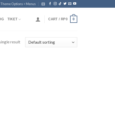
n Theme Options > Menus
0
OG
TIKET
CART /
RP
0
ingle result