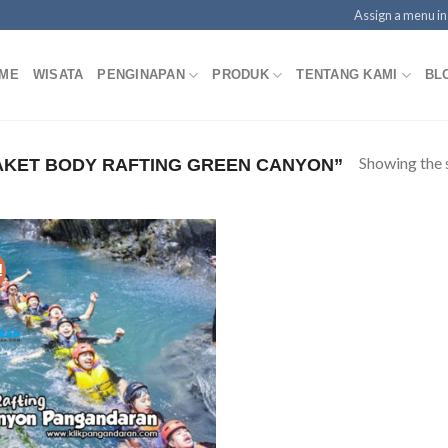
Assign a menu i
ME
WISATA
PENGINAPAN
PRODUK
TENTANG KAMI
BL
Showing the s
KET BODY RAFTING GREEN CANYON”
!