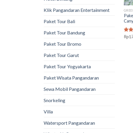
Klik Pangandaran Entertainment
GREE
Pake
Can
Paket Tour Bali
Paket Tour Bandung
Rat
Rp
1
out 
Paket Tour Bromo
Paket Tour Garut
Paket Tour Yogyakarta
Paket Wisata Pangandaran
Sewa Mobil Pangandaran
Snorkeling
Villa
Watersport Pangandaran