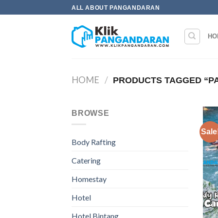
Skip
ALL ABOUT PANGANDARAN
to
content
HO
HOME
/
PRODUCTS TAGGED “PA
BROWSE
Sale
Body Rafting
Catering
Homestay
Hotel
Hotel Bintang