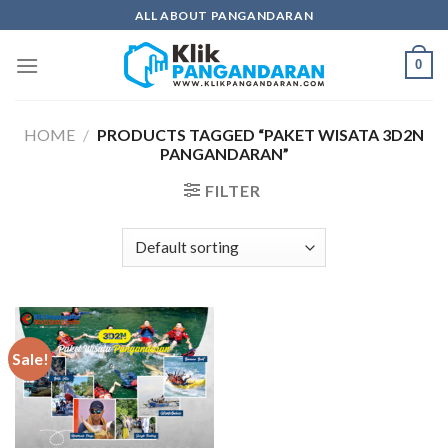
Skip
ALL ABOUT PANGANDARAN
to
content
0
HOME
/
PRODUCTS TAGGED “PAKET WISATA 3D2N
PANGANDARAN”
FILTER
Sale!