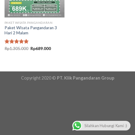
PAKET WISATA PANGANDARAN
Paket Wisata Pangandaran 3
Hari 2 Malam
Original
Current
Rated
Rp
1.305.000
5.00
Rp
689.000
price
price
out of 5
was:
is:
Rp1.305.000.
Rp689.000.
Copyright 2020 ©
PT. Klik Pangandaran Group
Silahkan Hubungi Kami :)