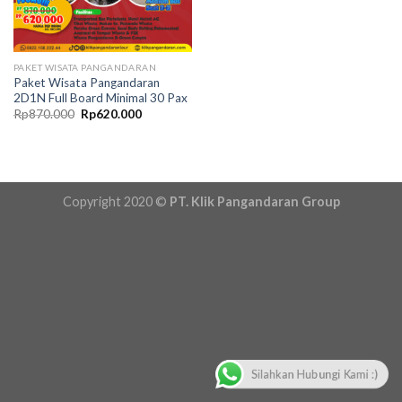
PAKET WISATA PANGANDARAN
Paket Wisata Pangandaran
2D1N Full Board Minimal 30 Pax
Original
Current
Rp
870.000
Rp
620.000
price
price
was:
is:
Rp870.000.
Rp620.000.
Copyright 2020 ©
PT. Klik Pangandaran Group
Silahkan Hubungi Kami :)