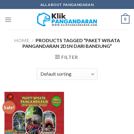
Skip
ALL ABOUT PANGANDARAN
to
content
0
HOME
/
PRODUCTS TAGGED “PAKET WISATA
PANGANDARAN 2D1N DARI BANDUNG”
FILTER
Sale!