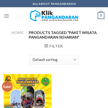
Skip
ALL ABOUT PANGANDARAN
to
content
0
HOME
/
PRODUCTS TAGGED “PAKET WISATA
PANGANDARAN SEHARIAN”
FILTER
Sale!