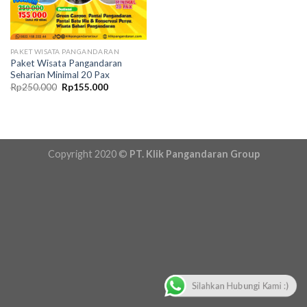
PAKET WISATA PANGANDARAN
Paket Wisata Pangandaran
Seharian Minimal 20 Pax
Original
Current
Rp
250.000
Rp
155.000
price
price
was:
is:
Rp250.000.
Rp155.000.
Copyright 2020 ©
PT. Klik Pangandaran Group
Silahkan Hubungi Kami :)