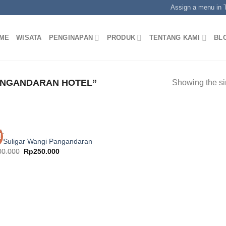
Assign a menu in
ME
WISATA
PENGINAPAN
PRODUK
TENTANG KAMI
BL
ANGANDARAN HOTEL”
Showing the si
EL
!
l Suligar Wangi Pangandaran
Original
Current
00.000
Rp
250.000
price
price
was:
is:
Rp400.000.
Rp250.000.