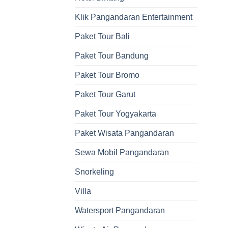
Klik Pangandaran Entertainment
Paket Tour Bali
Paket Tour Bandung
Paket Tour Bromo
Paket Tour Garut
Paket Tour Yogyakarta
Paket Wisata Pangandaran
Sewa Mobil Pangandaran
Snorkeling
Villa
Watersport Pangandaran