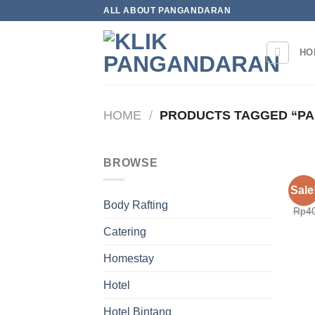
Skip
ALL ABOUT PANGANDARAN
to
content
HO
HOME
/
PRODUCTS TAGGED “P
BROWSE
HOT
Sale
Hote
Body Rafting
Rp
4
Catering
Homestay
Hotel
Hotel Bintang