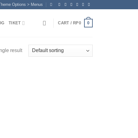
 Theme Options > Menus
0
OG
TIKET
CART /
RP
0
ngle result