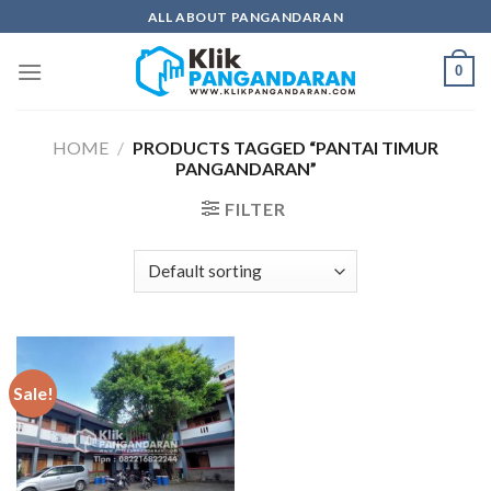
Skip
ALL ABOUT PANGANDARAN
to
content
0
HOME
/
PRODUCTS TAGGED “PANTAI TIMUR
PANGANDARAN”
FILTER
Sale!