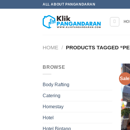
Skip
ALL ABOUT PANGANDARAN
to
content
HO
HOME
/
PRODUCTS TAGGED “PE
BROWSE
Sale
Body Rafting
Catering
Homestay
Hotel
Hotel Bintang