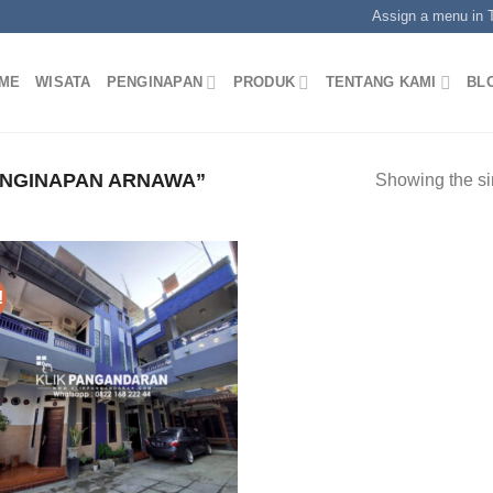
Assign a menu in
ME
WISATA
PENGINAPAN
PRODUK
TENTANG KAMI
BL
NGINAPAN ARNAWA”
Showing the si
!