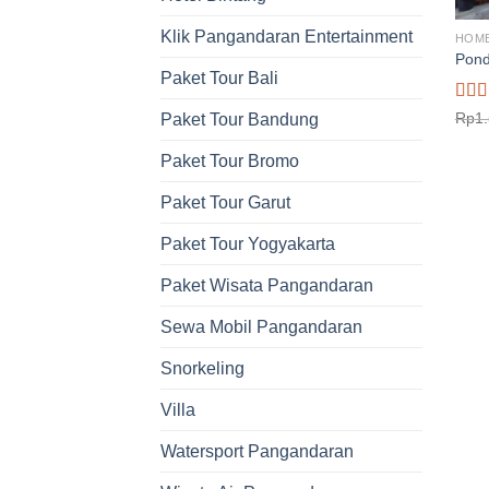
Klik Pangandaran Entertainment
HOM
Pond
Paket Tour Bali
Rat
Rp
1
Paket Tour Bandung
out o
Paket Tour Bromo
Paket Tour Garut
Paket Tour Yogyakarta
Paket Wisata Pangandaran
Sewa Mobil Pangandaran
Snorkeling
Villa
Watersport Pangandaran