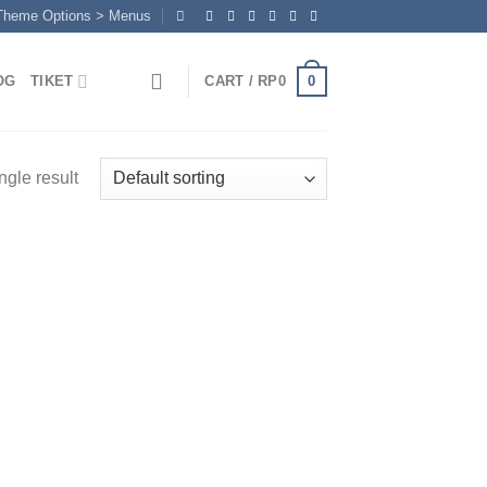
 Theme Options > Menus
0
OG
TIKET
CART /
RP
0
ngle result