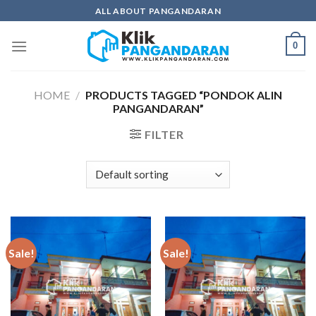
Skip
ALL ABOUT PANGANDARAN
to
content
0
HOME
/
PRODUCTS TAGGED “PONDOK ALIN
PANGANDARAN”
FILTER
Sale!
Sale!