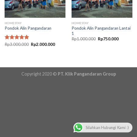
HOMESTAY
HOMESTAY
Pondok Alin Pangandaran Lantai
Pondok Alin Pangandaran
1
Original
Current
Rp
1.000.000
Rp
750.000
price
price
Original
Current
Rated
Rp
3.000.000
5.00
Rp
2.000.000
was:
is:
price
price
out of 5
Rp1.000.000.
Rp750.00
was:
is:
Rp3.000.000.
Rp2.000.000.
Copyright 2020 ©
PT. Klik Pangandaran Group
Silahkan Hubungi Kami :)