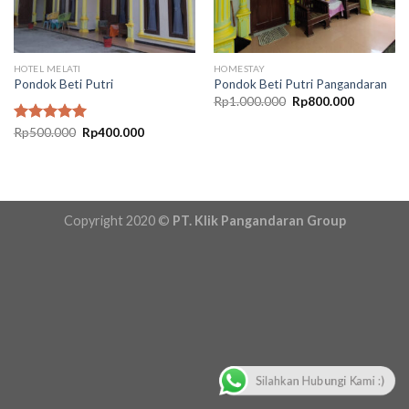
HOTEL MELATI
HOMESTAY
Pondok Beti Putri
Pondok Beti Putri Pangandaran
Original
Current
Rp
1.000.000
Rp
800.000
price
price
was:
is:
Original
Current
Rated
Rp
500.000
5.00
Rp
400.000
Rp1.000.000.
Rp800.00
price
price
out of 5
was:
is:
Rp500.000.
Rp400.000.
Copyright 2020 ©
PT. Klik Pangandaran Group
Silahkan Hubungi Kami :)