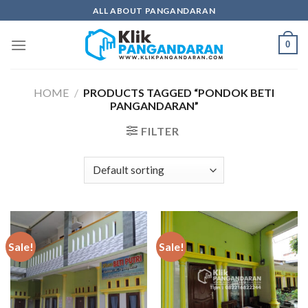
Skip
ALL ABOUT PANGANDARAN
to
content
0
HOME
/
PRODUCTS TAGGED “PONDOK BETI
PANGANDARAN”
FILTER
Sale!
Sale!