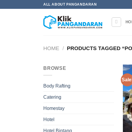
Skip
ALL ABOUT PANGANDARAN
to
content
HO
HOME
/
PRODUCTS TAGGED “PO
BROWSE
Sale
Body Rafting
Catering
Homestay
Hotel
Hotel Bintang