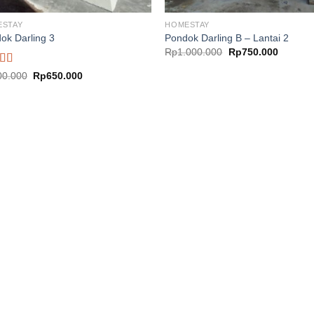
ESTAY
HOMESTAY
ok Darling 3
Pondok Darling B – Lantai 2
Original
Current
Rp
1.000.000
Rp
750.000
price
price
was:
is:
ed
5.00
Original
Current
00.000
Rp
650.000
Rp1.000.000.
Rp750.0
price
price
f 5
was:
is:
Rp900.000.
Rp650.000.