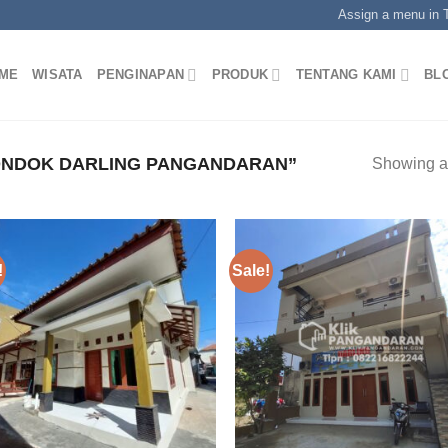
Assign a menu in
ME
WISATA
PENGINAPAN
PRODUK
TENTANG KAMI
BL
NDOK DARLING PANGANDARAN”
Showing al
!
Sale!