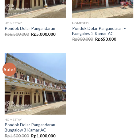
HOMESTAY
HOMESTAY
Pondok Dolar Pangandaran –
Pondok Dolar Pangandaran
Bungalow 2 Kamar AC
Original
Current
Rp
6.500.000
Rp
5.000.000
price
price
Original
Current
Rp
800.000
Rp
650.000
was:
is:
price
price
Rp6.500.000.
Rp5.000.000.
was:
is:
Rp800.000.
Rp650.000.
Sale!
HOMESTAY
Pondok Dolar Pangandaran –
Bungalow 3 Kamar AC
Original
Current
Rp
1.500.000
Rp
1.000.000