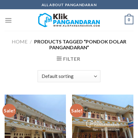
Skip
ALL ABOUT PANGANDARAN
to
content
0
HOME
/
PRODUCTS TAGGED “PONDOK DOLAR
PANGANDARAN”
FILTER
Sale!
Sale!