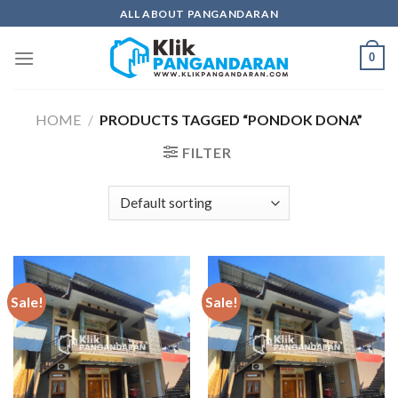
Skip
ALL ABOUT PANGANDARAN
to
content
0
HOME
/
PRODUCTS TAGGED “PONDOK DONA”
FILTER
Sale!
Sale!