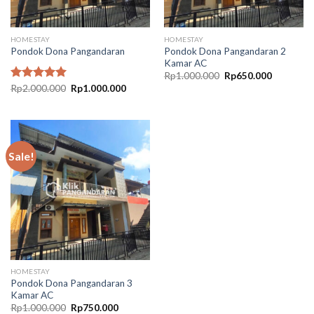
HOMESTAY
HOMESTAY
Pondok Dona Pangandaran 2
Pondok Dona Pangandaran
Kamar AC
Original
Current
Rp
1.000.000
Rp
650.000
price
price
Original
Current
Rated
Rp
2.000.000
5.00
Rp
1.000.000
was:
is:
price
price
out of 5
Rp1.000.000.
Rp650.00
was:
is:
Rp2.000.000.
Rp1.000.000.
Sale!
HOMESTAY
Pondok Dona Pangandaran 3
Kamar AC
Original
Current
Rp
1.000.000
Rp
750.000