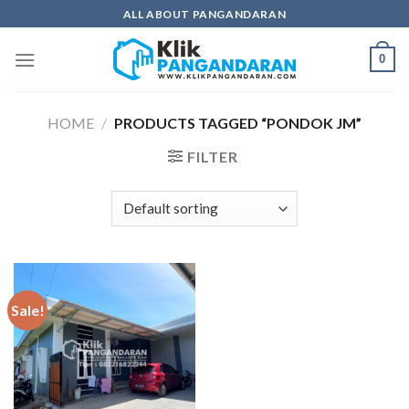
Skip
ALL ABOUT PANGANDARAN
to
content
0
HOME
/
PRODUCTS TAGGED “PONDOK JM”
FILTER
Sale!