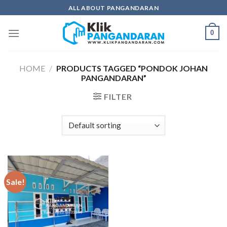
Skip
ALL ABOUT PANGANDARAN
to
content
0
HOME
/
PRODUCTS TAGGED “PONDOK JOHAN
PANGANDARAN”
FILTER
Sale!