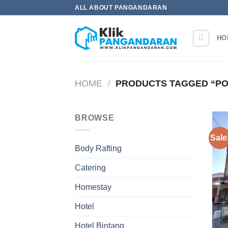
Skip
ALL ABOUT PANGANDARAN
to
content
HO
HOME
/
PRODUCTS TAGGED “P
BROWSE
Sale
Body Rafting
Catering
Homestay
Hotel
Hotel Bintang