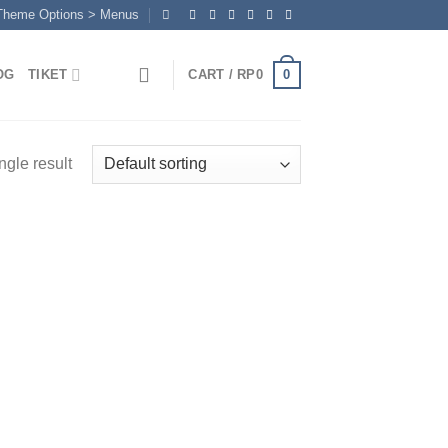
 Theme Options > Menus
0
OG
TIKET
CART /
RP
0
ngle result