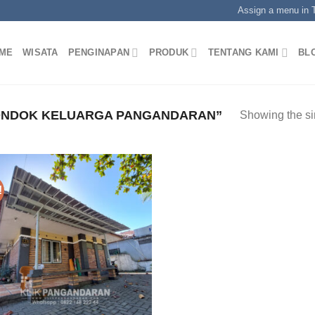
Assign a menu in
ME
WISATA
PENGINAPAN
PRODUK
TENTANG KAMI
BL
ONDOK KELUARGA PANGANDARAN”
Showing the si
!