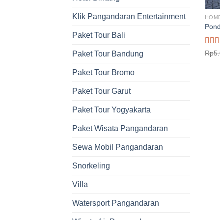
Klik Pangandaran Entertainment
HOM
Pond
Paket Tour Bali
Rat
Rp
5
Paket Tour Bandung
out o
Paket Tour Bromo
Paket Tour Garut
Paket Tour Yogyakarta
Paket Wisata Pangandaran
Sewa Mobil Pangandaran
Snorkeling
Villa
Watersport Pangandaran