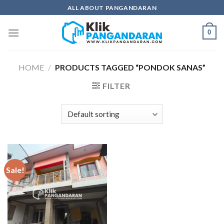
Skip
ALL ABOUT PANGANDARAN
to
content
0
HOME
/
PRODUCTS TAGGED “PONDOK SANAS”
FILTER
Sale!