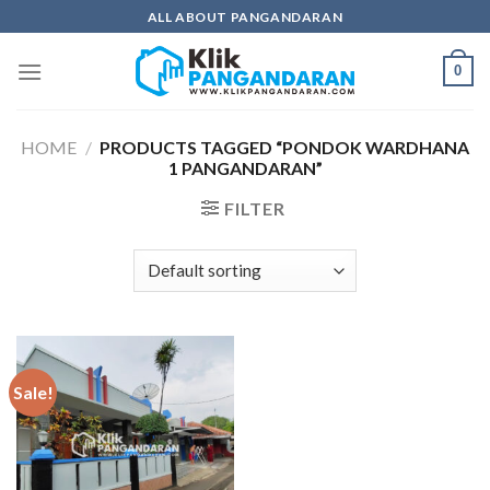
Skip
ALL ABOUT PANGANDARAN
to
content
0
HOME
/
PRODUCTS TAGGED “PONDOK WARDHANA
1 PANGANDARAN”
FILTER
Sale!