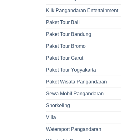
Klik Pangandaran Entertainment
Paket Tour Bali
Paket Tour Bandung
Paket Tour Bromo
Paket Tour Garut
Paket Tour Yogyakarta
Paket Wisata Pangandaran
Sewa Mobil Pangandaran
Snorkeling
Villa
Watersport Pangandaran