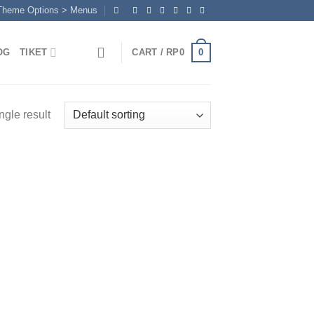
 Theme Options > Menus
0
OG
TIKET
CART /
RP
0
ngle result