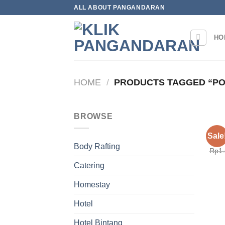
Skip
ALL ABOUT PANGANDARAN
to
content
HO
HOME
/
PRODUCTS TAGGED “PO
BROWSE
HOM
Sale
Pond
Body Rafting
Rp
1
Catering
Homestay
Hotel
Hotel Bintang