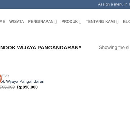
Assign a menu in
ME
WISATA
PENGINAPAN
PRODUK
TENTANG KAMI
BL
NDOK WIJAYA PANGANDARAN”
Showing the si
ESTAY
!
ok Wijaya Pangandaran
Original
Current
.500.000
Rp
850.000
price
price
was:
is:
Rp1.500.000.
Rp850.000.