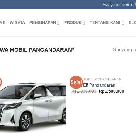
Assign a menu in
ME
WISATA
PENGINAPAN
PRODUK
TENTANG KAMI
BL
WA MOBIL PANGANDARAN”
Showing al
SEWA MOBIL PANGANDARAN
!
Sale!
Sewa Elf Pangandaran
Original
Curre
Rp
1.800.000
Rp
1.500.000
price
price
was:
is:
Rp1.800.000.
Rp1.5