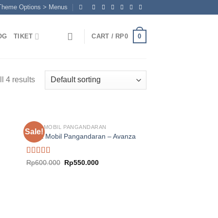
 Theme Options > Menus
0
OG
TIKET
CART /
RP
0
l 4 results
SEWA MOBIL PANGANDARAN
Sale!
Sewa Mobil Pangandaran – Avanza
nt
Rated
5.00
Original
Current
Rp
600.000
Rp
550.000
00.000.
price
price
out of 5
was:
is:
Rp600.000.
Rp550.000.