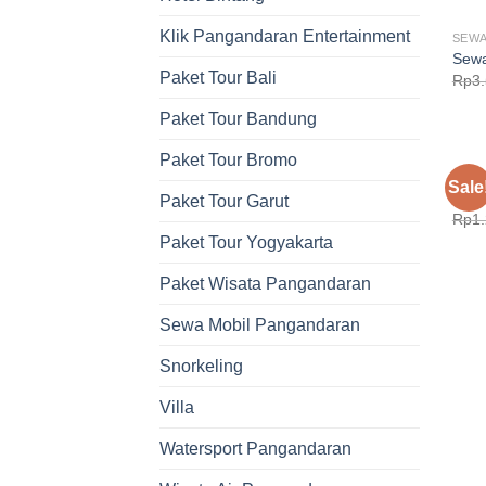
Klik Pangandaran Entertainment
SEWA
Sewa
Paket Tour Bali
Rp
3
Paket Tour Bandung
Paket Tour Bromo
SEWA
Sale
Sewa
Paket Tour Garut
Rp
1
Paket Tour Yogyakarta
Paket Wisata Pangandaran
Sewa Mobil Pangandaran
Snorkeling
Villa
Watersport Pangandaran