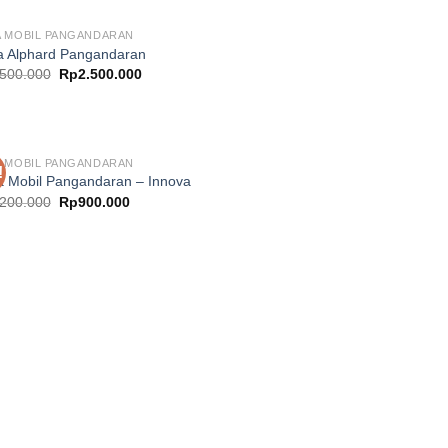
 MOBIL PANGANDARAN
 Alphard Pangandaran
Original
Current
.500.000
Rp
2.500.000
price
price
was:
is:
Rp3.500.000.
Rp2.500.000.
 MOBIL PANGANDARAN
!
 Mobil Pangandaran – Innova
Original
Current
.200.000
Rp
900.000
price
price
was:
is:
Rp1.200.000.
Rp900.000.