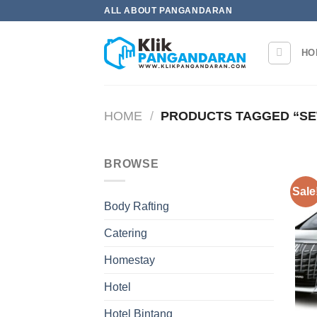
Skip
ALL ABOUT PANGANDARAN
to
content
HO
HOME
/
PRODUCTS TAGGED “SE
BROWSE
Sale
Body Rafting
Catering
Homestay
Hotel
Hotel Bintang