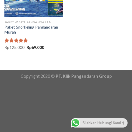
PAKET WISATA PANGANDARAN
Paket Snorkeling Pangandaran
Murah
Original
Current
Rated
Rp
125.000
5.00
Rp
69.000
price
price
out of 5
was:
is:
Rp125.000.
Rp69.000.
Copyright 2020 ©
PT. Klik Pangandaran Group
Silahkan Hubungi Kami :)