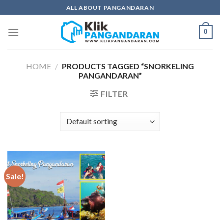
Skip
ALL ABOUT PANGANDARAN
to
content
0
HOME
/
PRODUCTS TAGGED “SNORKELING
PANGANDARAN”
FILTER
Sale!