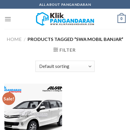
Skip
ALL ABOUT PANGANDARAN
to
content
0
HOME
/
PRODUCTS TAGGED “SWA MOBIL BANJAR”
FILTER
Sale!