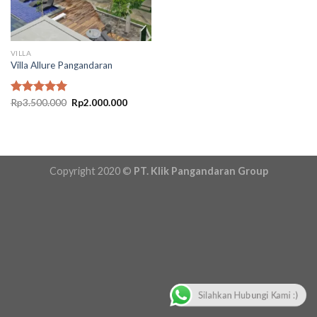
VILLA
Villa Allure Pangandaran
Original
Current
Rated
Rp
3.500.000
5.00
Rp
2.000.000
price
price
out of 5
was:
is:
Rp3.500.000.
Rp2.000.000.
Copyright 2020 ©
PT. Klik Pangandaran Group
Silahkan Hubungi Kami :)