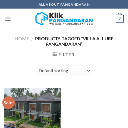
Skip
ALL ABOUT PANGANDARAN
to
content
0
HOME
/
PRODUCTS TAGGED “VILLA ALLURE
PANGANDARAN”
FILTER
Sale!