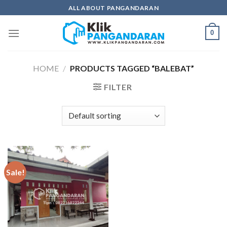
Skip
ALL ABOUT PANGANDARAN
to
content
0
HOME
/
PRODUCTS TAGGED “BALEBAT”
FILTER
Sale!