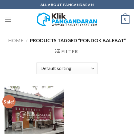
Skip
ALL ABOUT PANGANDARAN
to
content
0
HOME
/
PRODUCTS TAGGED “PONDOK BALEBAT”
FILTER
Sale!