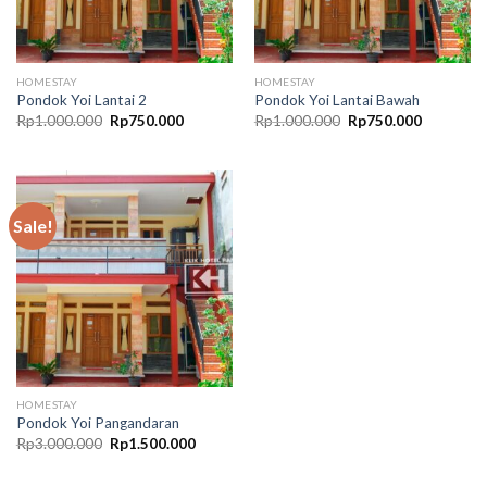
HOMESTAY
HOMESTAY
Pondok Yoi Lantai 2
Pondok Yoi Lantai Bawah
Original
Current
Original
Current
Rp
1.000.000
Rp
750.000
Rp
1.000.000
Rp
750.000
price
price
price
price
was:
is:
was:
is:
Rp1.000.000.
Rp750.000.
Rp1.000.000.
Rp750.00
Sale!
HOMESTAY
Pondok Yoi Pangandaran
Original
Current
Rp
3.000.000
Rp
1.500.000
price
price
was:
is:
Rp3.000.000.
Rp1.500.000.