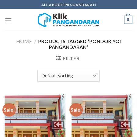
Skip
ALL ABOUT PANGANDARAN
to
content
0
HOME
/
PRODUCTS TAGGED “PONDOK YOI
PANGANDARAN”
FILTER
Sale!
Sale!