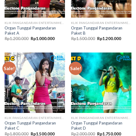
KLIK PANGANDARAN ENTERTAINMENT
KLIK PANGANDARAN ENTERTAINMENT
Organ Tunggal Pangandaran
Organ Tunggal Pangandaran
Paket A
Paket B
Original
Current
Original
Current
Rp
1.200.000
Rp
1.000.000
Rp
1.500.000
Rp
1.200.000
price
price
price
price
was:
is:
was:
is:
Rp1.200.000.
Rp1.000.000.
Rp1.500.000.
Rp1.200
Sale!
Sale!
KLIK PANGANDARAN ENTERTAINMENT
KLIK PANGANDARAN ENTERTAINMENT
Organ Tunggal Pangandaran
Organ Tunggal Pangandaran
Paket C
Paket D
Original
Current
Original
Current
Rp
1.800.000
Rp
1.500.000
Rp
2.000.000
Rp
1.750.000