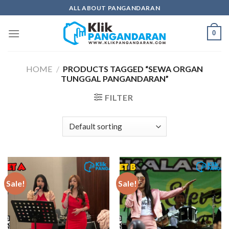
Skip
ALL ABOUT PANGANDARAN
to
content
0
HOME
/
PRODUCTS TAGGED “SEWA ORGAN
TUNGGAL PANGANDARAN”
FILTER
Sale!
Sale!