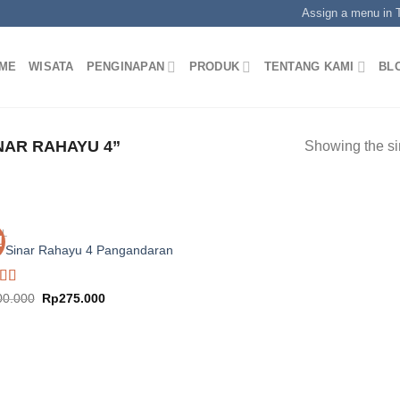
Assign a menu in
ME
WISATA
PENGINAPAN
PRODUK
TENTANG KAMI
BL
AR RAHAYU 4”
Showing the si
EL
!
l Sinar Rahayu 4 Pangandaran
ed
5.00
Original
Current
00.000
Rp
275.000
price
price
f 5
was:
is:
Rp400.000.
Rp275.000.