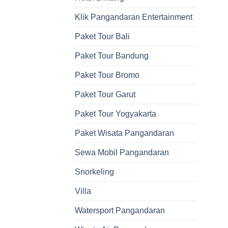
Klik Pangandaran Entertainment
Paket Tour Bali
Paket Tour Bandung
Paket Tour Bromo
Paket Tour Garut
Paket Tour Yogyakarta
Paket Wisata Pangandaran
Sewa Mobil Pangandaran
Snorkeling
Villa
Watersport Pangandaran