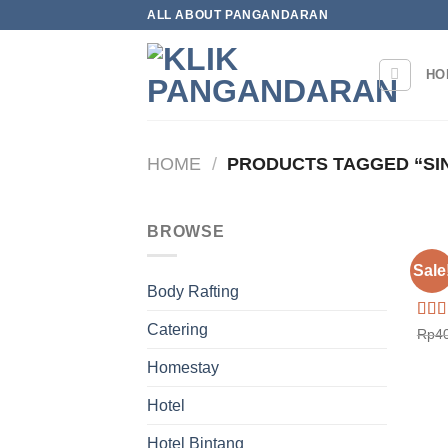
Skip
ALL ABOUT PANGANDARAN
to
content
HO
HOME
/
PRODUCTS TAGGED “SIN
BROWSE
HOT
Sale
Hote
Body Rafting
Catering
Rat
Rp
4
out o
Homestay
Hotel
Hotel Bintang