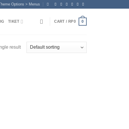
 Theme Options > Menus
0
OG
TIKET
CART /
RP
0
ngle result