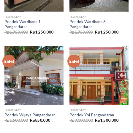
HOMESTAY
HOMESTAY
Pondok Wardhana 1
Pondok Wardhana 3
Pangandaran
Pangandaran
Original
Current
Original
Current
Rp
1.750.000
Rp
1.250.000
Rp
1.750.000
Rp
1.250.000
price
price
price
price
was:
is:
was:
is:
Rp1.750.000.
Rp1.250.000.
Rp1.750.000.
Rp1.250
Sale!
Sale!
HOMESTAY
HOMESTAY
Pondok Wijaya Pangandaran
Pondok Yoi Pangandaran
Original
Current
Original
Current
Rp
1.500.000
Rp
850.000
Rp
3.000.000
Rp
1.500.000
price
price
price
price
was:
is:
was:
is:
Rp1.500.000.
Rp850.000.
Rp3.000.000.
Rp1.500