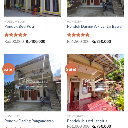
HOTEL MELATI
HOMESTAY
Pondok Beti Putri
Pondok Darling A – Lantai Bawah
Original
Current
Original
Current
Rated
Rp
500.000
5.00
Rp
400.000
Rated
Rp
1.500.000
5.00
Rp
850.000
price
price
price
price
out of 5
out of 5
was:
is:
was:
is:
Rp500.000.
Rp400.000.
Rp1.500.000.
Rp850.00
Sale!
Sale!
HOMESTAY
HOMESTAY
Pondok Darling Pangandaran
Pondok Ibu Ati Jangilus
Original
Current
Rp
1.000.000
Rp
750.000