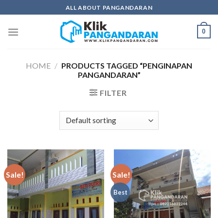
Skip
ALL ABOUT PANGANDARAN
to
content
0
HOME
/
PRODUCTS TAGGED “PENGINAPAN
PANGANDARAN”
FILTER
Sale!
Sale!
Best